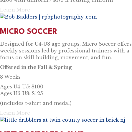
Learn More
MICRO SOCCER
Designed for U4-U8 age groups, Micro Soccer offers
weekly sessions led by professional trainers with a
focus on skill-building, movement, and fun.
Offered in the Fall & Spring
8 Weeks
Ages U4-U5: $100
Ages U6-U8: $125
(includes t-shirt and medal)
Learn More