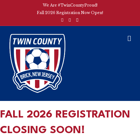
We Are #TwinCountyProud!
Fall 2026 Registration Now Open!
F
I
E
a
n
m
c
s
a
e
t
i
b
a
l
M
o
g
E
o
r
k
a
N
m
U
FALL 2026 REGISTRATION
CLOSING SOON!