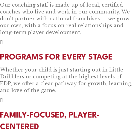
Our coaching staff is made up of local, certified
coaches who live and work in our community. We
don’t partner with national franchises — we grow
our own, with a focus on real relationships and
long-term player development.
PROGRAMS FOR EVERY STAGE
Whether your child is just starting out in Little
Dribblers or competing at the highest levels of
EDP, we offer a clear pathway for growth, learning,
and love of the game.
FAMILY-FOCUSED, PLAYER-
CENTERED