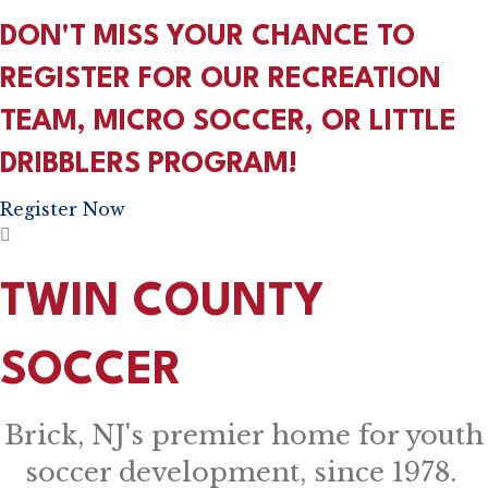
DON'T MISS YOUR CHANCE TO
REGISTER FOR OUR RECREATION
TEAM, MICRO SOCCER, OR LITTLE
DRIBBLERS PROGRAM!
Register Now
TWIN COUNTY
SOCCER
Brick, NJ's premier home for youth
soccer development, since 1978.