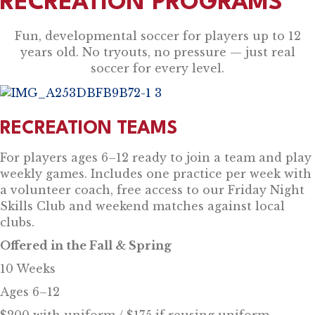
RECREATION PROGRAMS
Fun, developmental soccer for players up to 12
years old. No tryouts, no pressure — just real
soccer for every level.
RECREATION TEAMS
For players ages 6–12 ready to join a team and play
weekly games. Includes one practice per week with
a volunteer coach, free access to our Friday Night
Skills Club and weekend matches against local
clubs.
Offered in the Fall & Spring
10 Weeks
Ages 6–12
$200 with uniform / $175 if reusing uniform