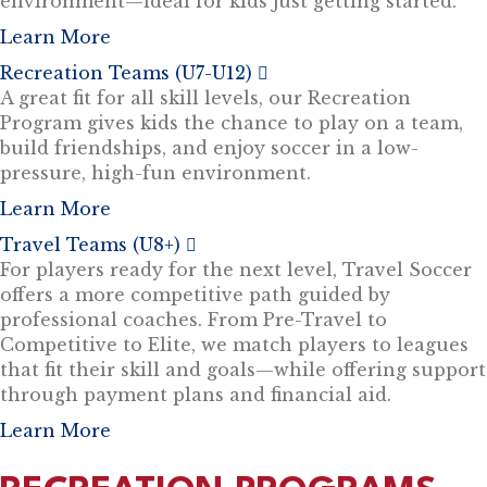
environment—ideal for kids just getting started.
Learn More
Recreation Teams (U7-U12)
E
x
A great fit for all skill levels, our Recreation
p
Program gives kids the chance to play on a team,
a
n
build friendships, and enjoy soccer in a low-
d
pressure, high-fun environment.
Learn More
Travel Teams (U8+)
E
x
For players ready for the next level, Travel Soccer
p
offers a more competitive path guided by
a
n
professional coaches. From Pre-Travel to
d
Competitive to Elite, we match players to leagues
that fit their skill and goals—while offering support
through payment plans and financial aid.
Learn More