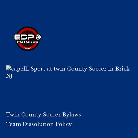
Twin County Soccer Bylaws
Team Dissolution Policy