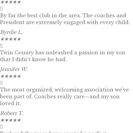
★
★
★
★
★
By far the best club in the area. The coaches and
President are extremely engaged with every child.
Byrdie L.
★
★
★
★
★
Twin County has unleashed a passion in my son
that I didn’t know he had.
Jennifer W.
★
★
★
★
★
The most organized, welcoming association we’ve
been part of. Coaches really care—and my son
loved it.
Robert T.
★
★
★
★
★