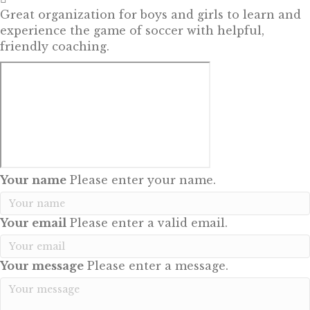
Great organization for boys and girls to learn and
experience the game of soccer with helpful,
friendly coaching.
Your name
Please enter your name.
Your email
Please enter a valid email.
Your message
Please enter a message.