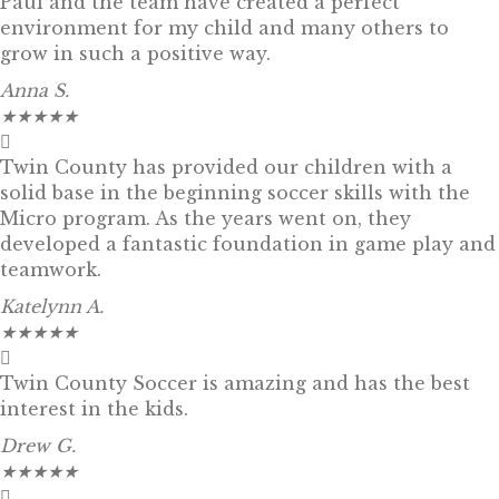
Paul and the team have created a perfect
environment for my child and many others to
grow in such a positive way.
Anna S.
★
★
★
★
★
Twin County has provided our children with a
solid base in the beginning soccer skills with the
Micro program. As the years went on, they
developed a fantastic foundation in game play and
teamwork.
Katelynn A.
★
★
★
★
★
Twin County Soccer is amazing and has the best
interest in the kids.
Drew G.
★
★
★
★
★