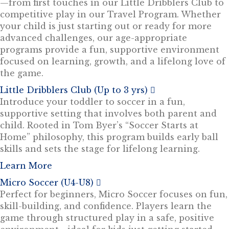
—from first touches in our Little Dribblers Club to
competitive play in our Travel Program. Whether
your child is just starting out or ready for more
advanced challenges, our age-appropriate
programs provide a fun, supportive environment
focused on learning, growth, and a lifelong love of
the game.
Little Dribblers Club (Up to 3 yrs)
E
x
Introduce your toddler to soccer in a fun,
p
supportive setting that involves both parent and
a
n
child. Rooted in Tom Byer’s “Soccer Starts at
d
Home” philosophy, this program builds early ball
skills and sets the stage for lifelong learning.
Learn More
Micro Soccer (U4-U8)
E
x
Perfect for beginners, Micro Soccer focuses on fun,
p
skill-building, and confidence. Players learn the
a
n
game through structured play in a safe, positive
d