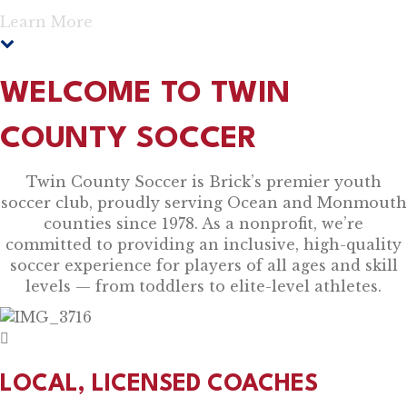
Learn More
WELCOME TO TWIN
COUNTY SOCCER
Twin County Soccer is Brick’s premier youth
soccer club, proudly serving Ocean and Monmouth
counties since 1978. As a nonprofit, we’re
committed to providing an inclusive, high-quality
soccer experience for players of all ages and skill
levels — from toddlers to elite-level athletes.
LOCAL, LICENSED COACHES