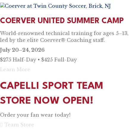
COERVER UNITED SUMMER CAMP
World-renowned technical training for ages 5–13,
led by the elite Coerver® Coaching staff.
July 20–24, 2026
$275 Half-Day • $425 Full-Day
Learn More
CAPELLI SPORT TEAM
STORE NOW OPEN!
Order your fan wear today!
Team Store