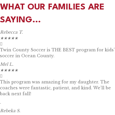
WHAT OUR FAMILIES ARE
SAYING...
Rebecca T.
★
★
★
★
★
Twin County Soccer is THE BEST program for kids'
soccer in Ocean County.
Mel L.
★
★
★
★
★
This program was amazing for my daughter. The
coaches were fantastic, patient, and kind. We’ll be
back next fall!
.
Rebeka S.