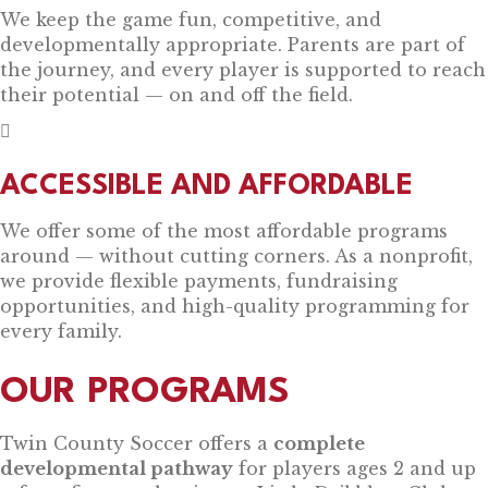
We keep the game fun, competitive, and
developmentally appropriate. Parents are part of
the journey, and every player is supported to reach
their potential — on and off the field.
ACCESSIBLE AND AFFORDABLE
We offer some of the most affordable programs
around — without cutting corners. As a nonprofit,
we provide flexible payments, fundraising
opportunities, and high-quality programming for
every family.
OUR PROGRAMS
Twin County Soccer offers a
complete
developmental pathway
for players ages 2 and up