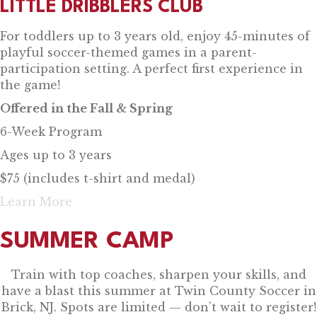
LITTLE DRIBBLERS CLUB
For toddlers up to 3 years old, enjoy 45-minutes of
playful soccer-themed games in a parent-
participation setting. A perfect first experience in
the game!
Offered in the Fall & Spring
6-Week Program
Ages up to 3 years
$75 (includes t-shirt and medal)
Learn More
SUMMER CAMP
Train with top coaches, sharpen your skills, and
have a blast this summer at Twin County Soccer in
Brick, NJ. Spots are limited — don’t wait to register!